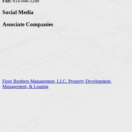
Fax:
814-946-5288
Social Media
Associate Companies
Fiore Brothers Management, LLC. Property Development,
Management, & Leasing