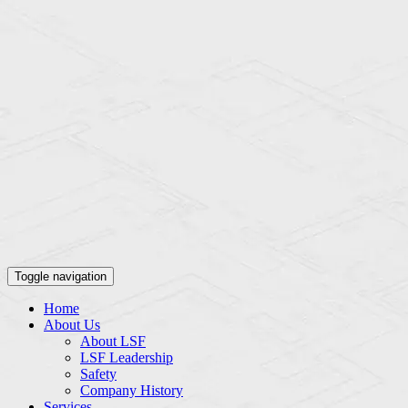
Toggle navigation
Home
About Us
About LSF
LSF Leadership
Safety
Company History
Services