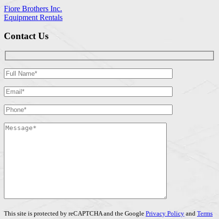
Fiore Brothers Inc.
Equipment Rentals
Contact Us
This site is protected by reCAPTCHA and the Google
Privacy Policy
and
Terms