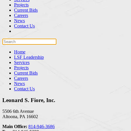
Projects
Current Bids
Careers
News
Contact Us
Home
LSF Leadership
Services
Projects
Current Bids
Careers
News
Contact Us
Leonard S. Fiore, Inc.
5506 6th Avenue
Altoona, PA 16602
Main Office:
814-946-3686