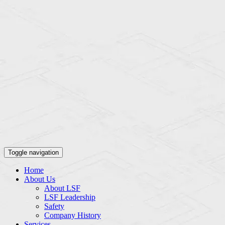
Toggle navigation
Home
About Us
About LSF
LSF Leadership
Safety
Company History
Services