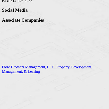
Fax:
814-946-5288
Social Media
Associate Companies
Fiore Brothers Management, LLC. Property Development,
Management, & Leasing