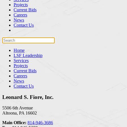
Projects
Current Bids
Careers
News
Contact Us
Home
LSF Leadership
Services
Projects
Current Bids
Careers
News
Contact Us
Leonard S. Fiore, Inc.
5506 6th Avenue
Altoona, PA 16602
Main Office:
814-946-3686