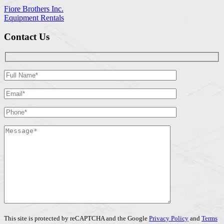
Fiore Brothers Inc.
Equipment Rentals
Contact Us
This site is protected by reCAPTCHA and the Google
Privacy Policy
and
Terms