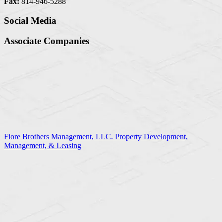
Fax:
814-946-5288
Social Media
Associate Companies
Fiore Brothers Management, LLC. Property Development,
Management, & Leasing