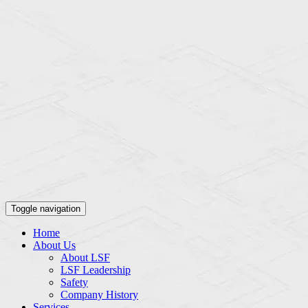
Toggle navigation
Home
About Us
About LSF
LSF Leadership
Safety
Company History
Services