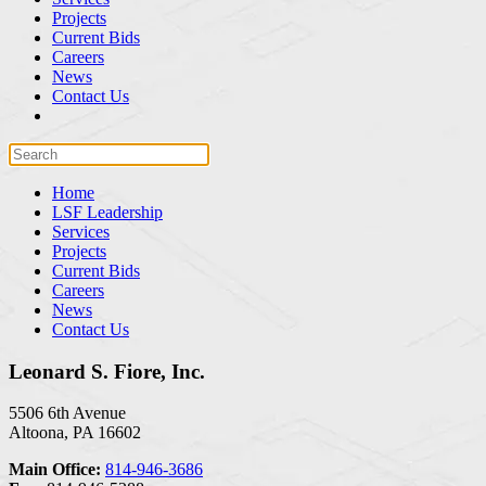
Projects
Current Bids
Careers
News
Contact Us
Home
LSF Leadership
Services
Projects
Current Bids
Careers
News
Contact Us
Leonard S. Fiore, Inc.
5506 6th Avenue
Altoona, PA 16602
Main Office:
814-946-3686