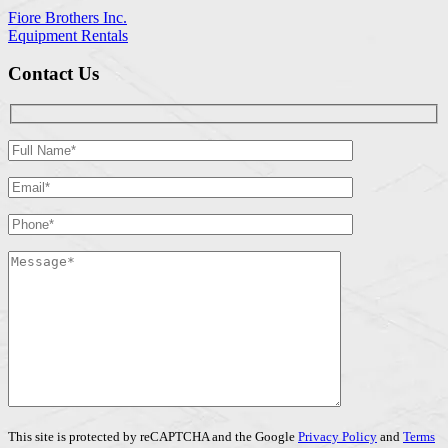
Fiore Brothers Inc.
Equipment Rentals
Contact Us
This site is protected by reCAPTCHA and the Google
Privacy Policy
and
Terms