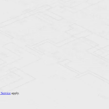
 Service
apply.