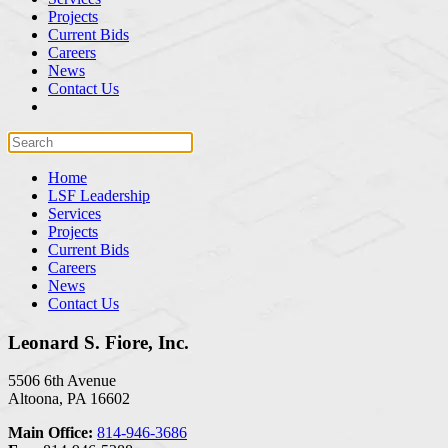
Projects
Current Bids
Careers
News
Contact Us
Home
LSF Leadership
Services
Projects
Current Bids
Careers
News
Contact Us
Leonard S. Fiore, Inc.
5506 6th Avenue
Altoona, PA 16602
Main Office:
814-946-3686