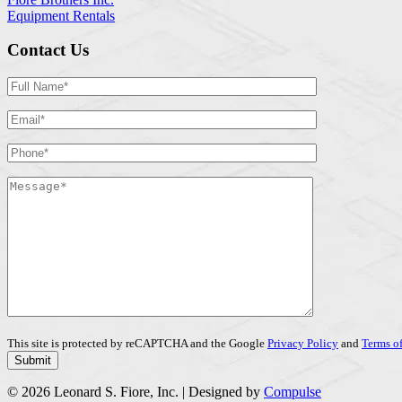
Equipment Rentals
Contact Us
This site is protected by reCAPTCHA and the Google
Privacy Policy
and
Terms of
© 2026 Leonard S. Fiore, Inc. | Designed by
Compulse