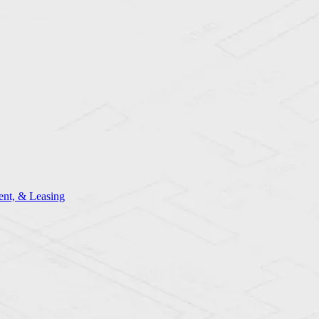
nt, & Leasing