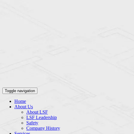
Toggle navigation
Home
About Us
About LSF
LSF Leadership
Safety
Company History
Services