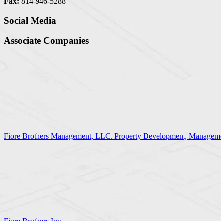
Fax:
814-946-5288
Social Media
Associate Companies
Fiore Brothers Management, LLC. Property Development, Manageme
Fiore Brothers Inc.