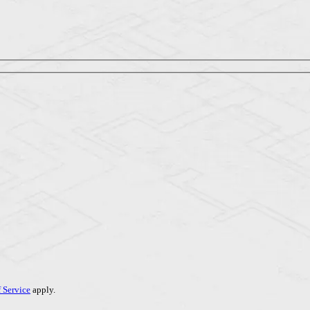
 Service
apply.