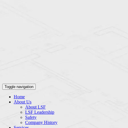
Toggle navigation
Home
About Us
About LSF
LSF Leadership
Safety
Company History
Services