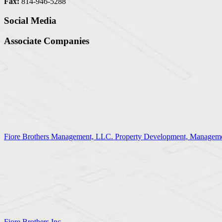
Fax:
814-946-5288
Social Media
Associate Companies
Fiore Brothers Management, LLC. Property Development, Manageme
Fiore Brothers Inc.