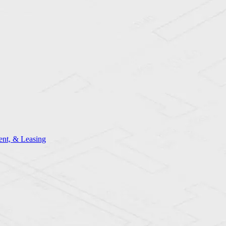
nt, & Leasing