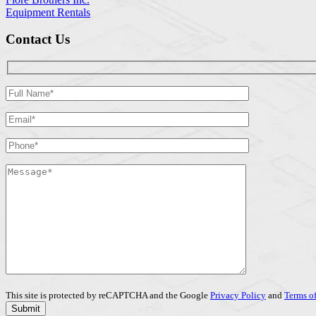
Equipment Rentals
Contact Us
This site is protected by reCAPTCHA and the Google
Privacy Policy
and
Terms of