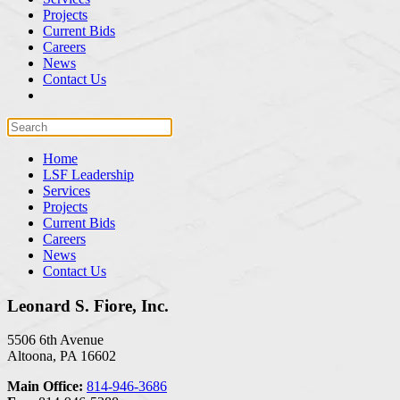
Projects
Current Bids
Careers
News
Contact Us
Home
LSF Leadership
Services
Projects
Current Bids
Careers
News
Contact Us
Leonard S. Fiore, Inc.
5506 6th Avenue
Altoona, PA 16602
Main Office:
814-946-3686