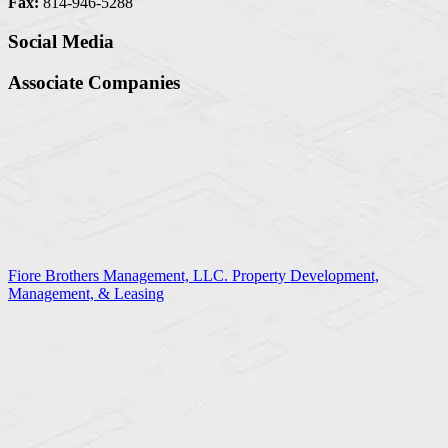
Fax:
814-946-5288
Social Media
Associate Companies
Fiore Brothers Management, LLC. Property Development,
Management, & Leasing