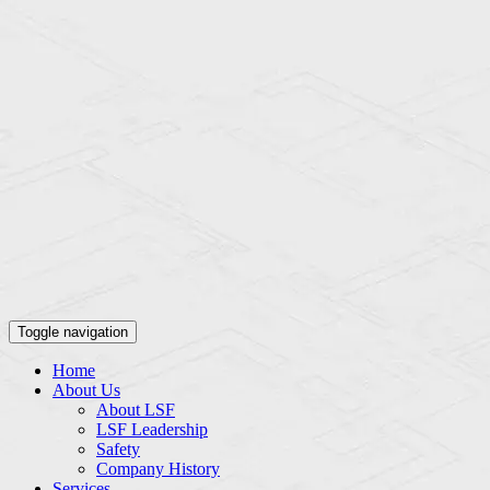
Toggle navigation
Home
About Us
About LSF
LSF Leadership
Safety
Company History
Services