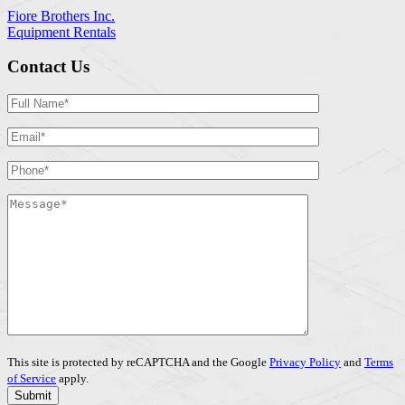
Fiore Brothers Inc.
Equipment Rentals
Contact Us
This site is protected by reCAPTCHA and the Google
Privacy Policy
and
Terms
of Service
apply.