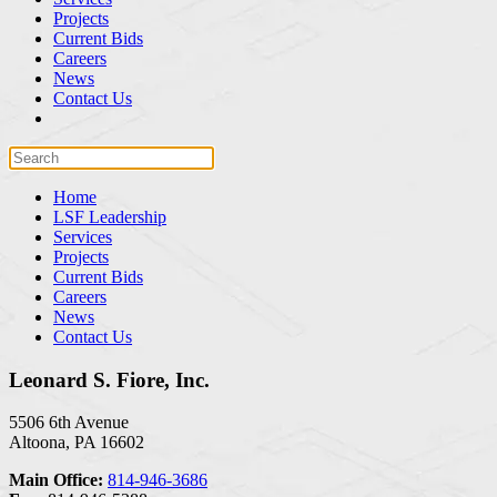
Projects
Current Bids
Careers
News
Contact Us
Home
LSF Leadership
Services
Projects
Current Bids
Careers
News
Contact Us
Leonard S. Fiore, Inc.
5506 6th Avenue
Altoona, PA 16602
Main Office:
814-946-3686