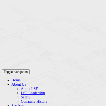
Toggle navigation
Home
About Us
About LSF
LSF Leadership
Safety
Company History
Services