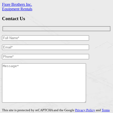
Fiore Brothers Inc.
Equipment Rentals
Contact Us
This site is protected by reCAPTCHA and the Google
Privacy Policy
and
Terms