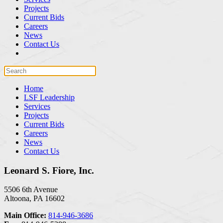
Projects
Current Bids
Careers
News
Contact Us
Home
LSF Leadership
Services
Projects
Current Bids
Careers
News
Contact Us
Leonard S. Fiore, Inc.
5506 6th Avenue
Altoona, PA 16602
Main Office:
814-946-3686