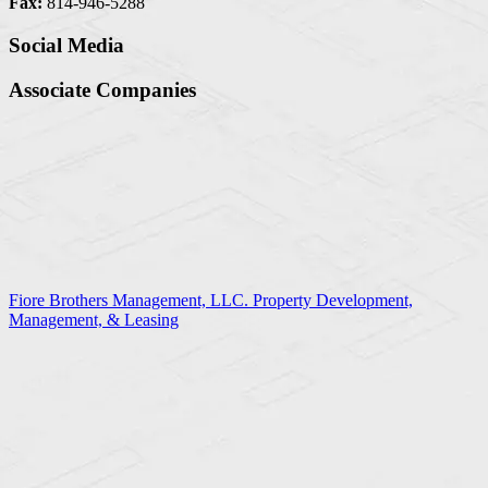
Fax:
814-946-5288
Social Media
Associate Companies
Fiore Brothers Management, LLC. Property Development,
Management, & Leasing