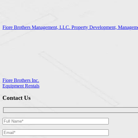
Fiore Brothers Management, LLC. Property Development, Manageme
Fiore Brothers Inc.
Equipment Rentals
Contact Us