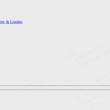
nt, & Leasing