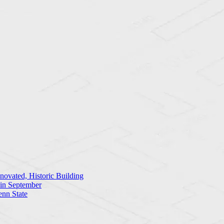
ovated, Historic Building
 in September
enn State