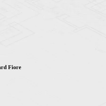
ard Fiore