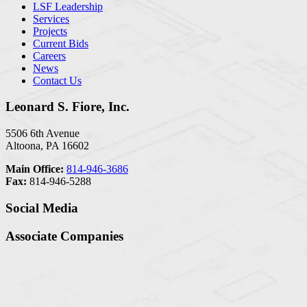
LSF Leadership
Services
Projects
Current Bids
Careers
News
Contact Us
Leonard S. Fiore, Inc.
5506 6th Avenue
Altoona, PA 16602
Main Office:
814-946-3686
Fax:
814-946-5288
Social Media
Associate Companies