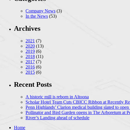
Company News
(3)
In the News
(53)
Archives
2021
(7)
2020
(13)
2019
(6)
2018
(11)
2017
(7)
2016
(6)
2015
(6)
Recent Posts
A historic mill is reborn in Altoona
Scholar Hotel Team Cuts CBICC Ribbon at Recently Ren
Penn Highlands’ Clarion medical building slated to open
Pollinator and Bird Garden opens in The Arboretum at P
River’s Landing ahead of schedule
Home