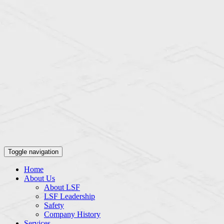
Toggle navigation
Home
About Us
About LSF
LSF Leadership
Safety
Company History
Services