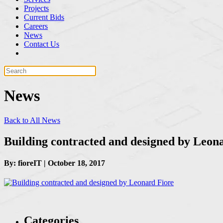
Projects
Current Bids
Careers
News
Contact Us
News
Back to All News
Building contracted and designed by Leon
By: fioreIT | October 18, 2017
Categories