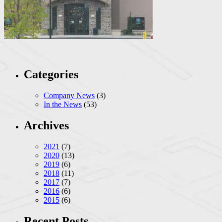
Categories
Company News
(3)
In the News
(53)
Archives
2021
(7)
2020
(13)
2019
(6)
2018
(11)
2017
(7)
2016
(6)
2015
(6)
Recent Posts