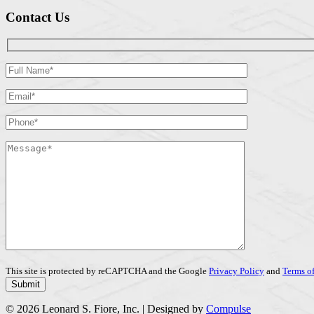
Contact Us
This site is protected by reCAPTCHA and the Google
Privacy Policy
and
Terms of
© 2026 Leonard S. Fiore, Inc. | Designed by
Compulse