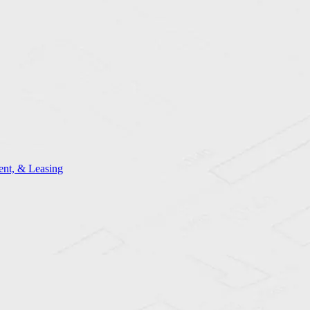
nt, & Leasing