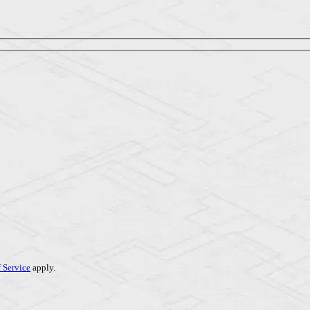
 Service
apply.