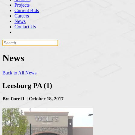
Projects
Current Bids
Careers
News
Contact Us
News
Back to All News
Leesburg PA (1)
By: fioreIT | October 18, 2017