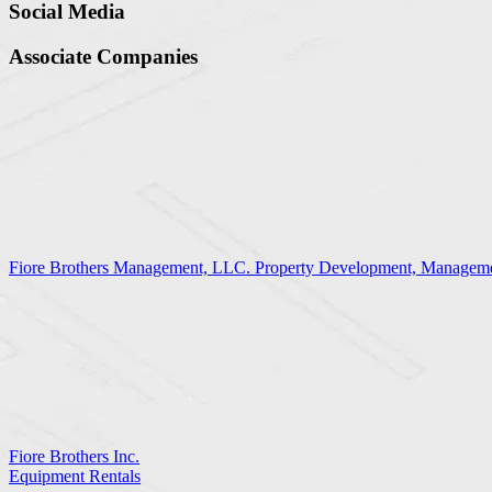
Social Media
Associate Companies
Fiore Brothers Management, LLC. Property Development, Manageme
Fiore Brothers Inc.
Equipment Rentals