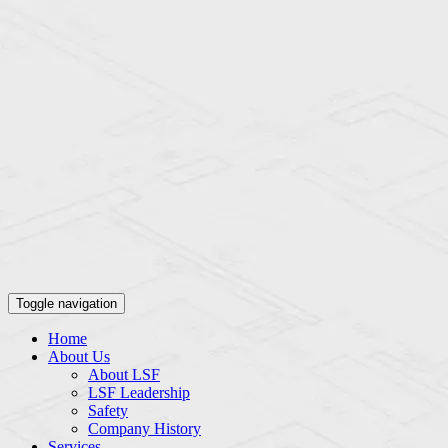
Toggle navigation
Home
About Us
About LSF
LSF Leadership
Safety
Company History
Services