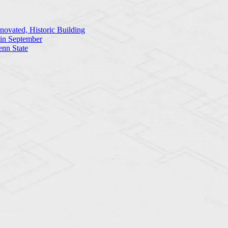
ovated, Historic Building
 in September
enn State