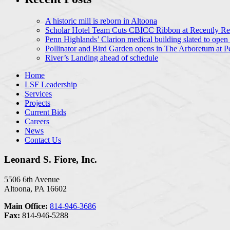
A historic mill is reborn in Altoona
Scholar Hotel Team Cuts CBICC Ribbon at Recently Ren
Penn Highlands’ Clarion medical building slated to open
Pollinator and Bird Garden opens in The Arboretum at P
River’s Landing ahead of schedule
Home
LSF Leadership
Services
Projects
Current Bids
Careers
News
Contact Us
Leonard S. Fiore, Inc.
5506 6th Avenue
Altoona, PA 16602
Main Office:
814-946-3686
Fax:
814-946-5288