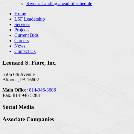
River’s Landing ahead of schedule
Home
LSF Leadership
Services
Projects
Current Bids
Careers
News
Contact Us
Leonard S. Fiore, Inc.
5506 6th Avenue
Altoona, PA 16602
Main Office:
814-946-3686
Fax:
814-946-5288
Social Media
Associate Companies