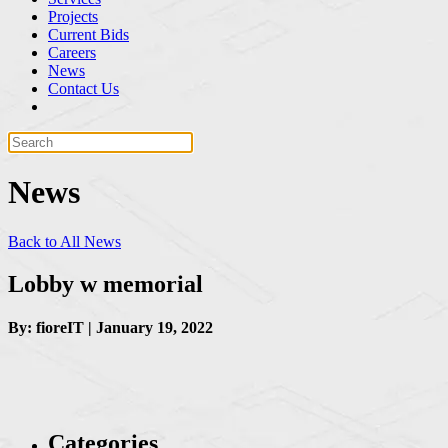
Projects
Current Bids
Careers
News
Contact Us
News
Back to All News
Lobby w memorial
By: fioreIT | January 19, 2022
Categories