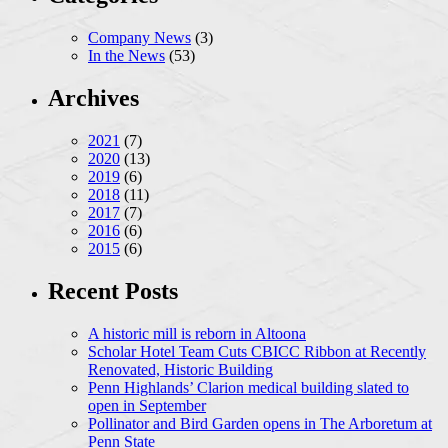
Company News
(3)
In the News
(53)
Archives
2021
(7)
2020
(13)
2019
(6)
2018
(11)
2017
(7)
2016
(6)
2015
(6)
Recent Posts
A historic mill is reborn in Altoona
Scholar Hotel Team Cuts CBICC Ribbon at Recently
Renovated, Historic Building
Penn Highlands’ Clarion medical building slated to
open in September
Pollinator and Bird Garden opens in The Arboretum at
Penn State