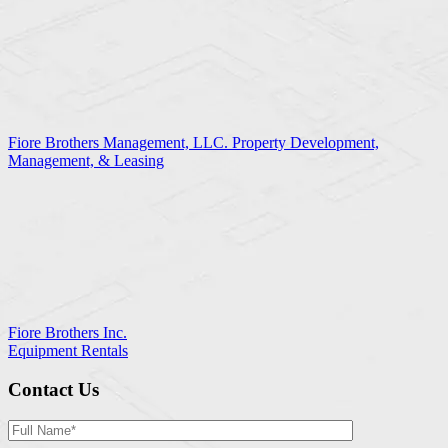
Fiore Brothers Management, LLC. Property Development,
Management, & Leasing
Fiore Brothers Inc.
Equipment Rentals
Contact Us