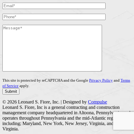
This site is protected by reCAPTCHA and the Google
Privacy Policy
and
Terms
of Service
apply.
© 2026 Leonard S. Fiore, Inc. | Designed by
Compulse
Leonard S. Fiore, Inc is a general contracting and construction
management company headquartered in Altoona, Pennsylvania, and
operates throughout Pennsylvania and the mid-Atlantic region
including; Maryland, New York, New Jersey, Virginia, and West
Virginia.