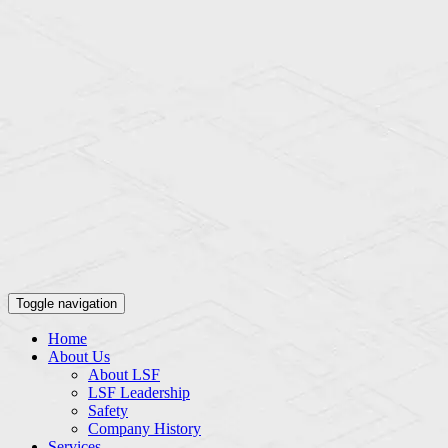
Toggle navigation
Home
About Us
About LSF
LSF Leadership
Safety
Company History
Services