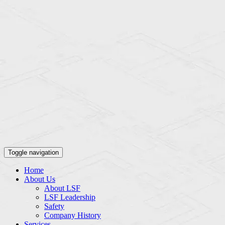
Toggle navigation
Home
About Us
About LSF
LSF Leadership
Safety
Company History
Services