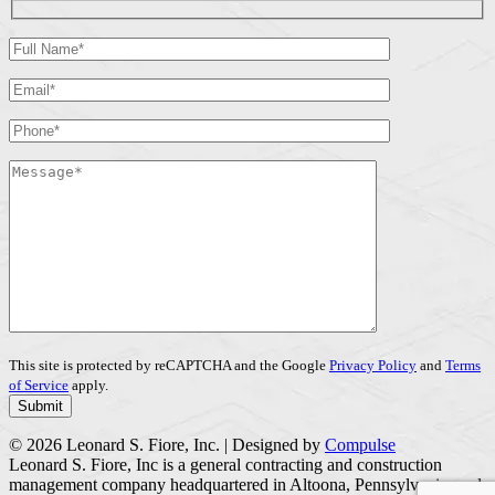
This site is protected by reCAPTCHA and the Google
Privacy Policy
and
Terms
of Service
apply.
© 2026 Leonard S. Fiore, Inc. | Designed by
Compulse
Leonard S. Fiore, Inc is a general contracting and construction
management company headquartered in Altoona, Pennsylvania, and