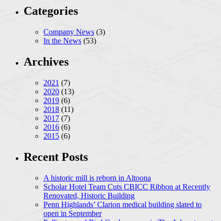
Categories
Company News
(3)
In the News
(53)
Archives
2021
(7)
2020
(13)
2019
(6)
2018
(11)
2017
(7)
2016
(6)
2015
(6)
Recent Posts
A historic mill is reborn in Altoona
Scholar Hotel Team Cuts CBICC Ribbon at Recently
Renovated, Historic Building
Penn Highlands’ Clarion medical building slated to
open in September