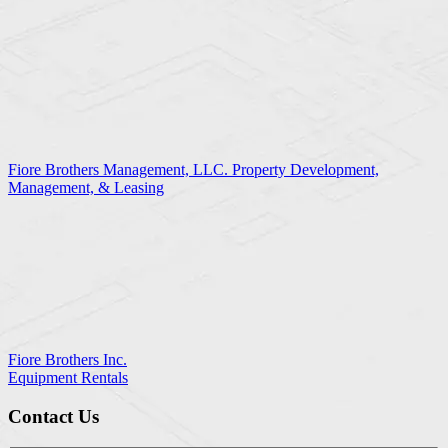
Fiore Brothers Management, LLC. Property Development,
Management, & Leasing
Fiore Brothers Inc.
Equipment Rentals
Contact Us