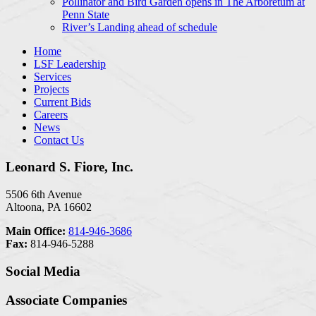
Pollinator and Bird Garden opens in The Arboretum at
Penn State
River’s Landing ahead of schedule
Home
LSF Leadership
Services
Projects
Current Bids
Careers
News
Contact Us
Leonard S. Fiore, Inc.
5506 6th Avenue
Altoona, PA 16602
Main Office:
814-946-3686
Fax:
814-946-5288
Social Media
Associate Companies