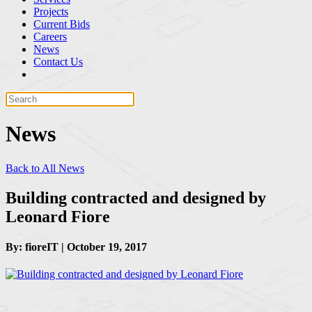
Projects
Current Bids
Careers
News
Contact Us
News
Back to All News
Building contracted and designed by
Leonard Fiore
By: fioreIT | October 19, 2017