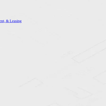
nt, & Leasing