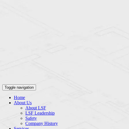
Toggle navigation
Home
About Us
About LSF
LSF Leadership
Safety
Company History
Services