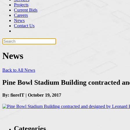
Projects
Current Bids
Careers
News
Contact Us
News
Back to All News
Pine Bowl Stadium Building contracted an
By: fioreIT | October 19, 2017
Categories