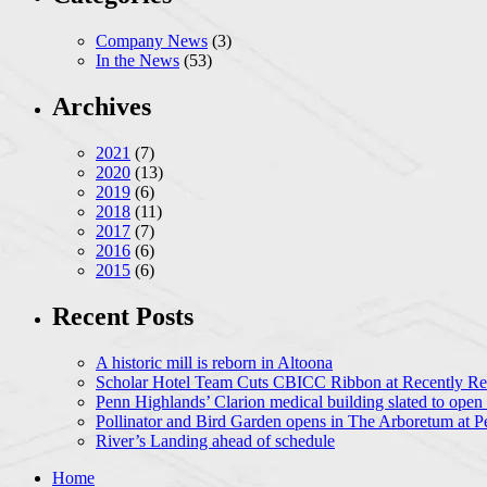
Company News
(3)
In the News
(53)
Archives
2021
(7)
2020
(13)
2019
(6)
2018
(11)
2017
(7)
2016
(6)
2015
(6)
Recent Posts
A historic mill is reborn in Altoona
Scholar Hotel Team Cuts CBICC Ribbon at Recently Ren
Penn Highlands’ Clarion medical building slated to open
Pollinator and Bird Garden opens in The Arboretum at P
River’s Landing ahead of schedule
Home