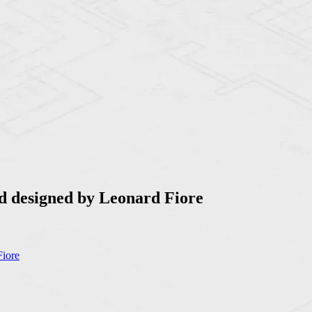
d designed by Leonard Fiore