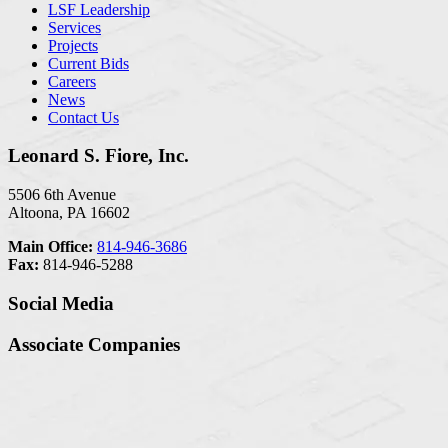
LSF Leadership
Services
Projects
Current Bids
Careers
News
Contact Us
Leonard S. Fiore, Inc.
5506 6th Avenue
Altoona, PA 16602
Main Office:
814-946-3686
Fax:
814-946-5288
Social Media
Associate Companies