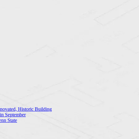
ovated, Historic Building
 in September
enn State