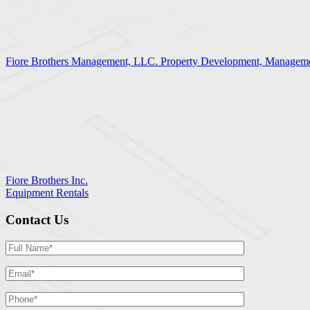
Fiore Brothers Management, LLC. Property Development, Manageme
Fiore Brothers Inc.
Equipment Rentals
Contact Us