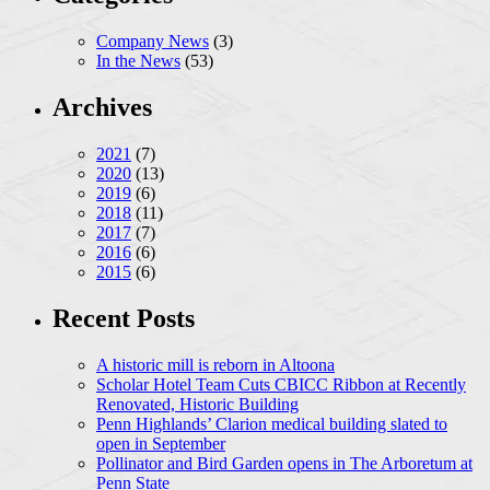
Company News
(3)
In the News
(53)
Archives
2021
(7)
2020
(13)
2019
(6)
2018
(11)
2017
(7)
2016
(6)
2015
(6)
Recent Posts
A historic mill is reborn in Altoona
Scholar Hotel Team Cuts CBICC Ribbon at Recently
Renovated, Historic Building
Penn Highlands’ Clarion medical building slated to
open in September
Pollinator and Bird Garden opens in The Arboretum at
Penn State