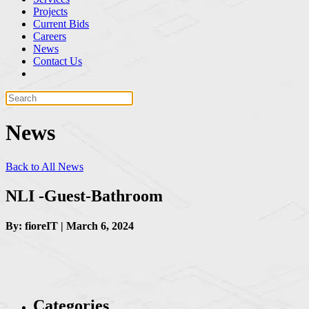
Projects
Current Bids
Careers
News
Contact Us
News
Back to All News
NLI -Guest-Bathroom
By: fioreIT | March 6, 2024
Categories