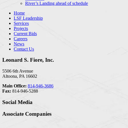
River’s Landing ahead of schedule
Home
LSF Leadership
Services
Projects
Current Bids
Careers
News
Contact Us
Leonard S. Fiore, Inc.
5506 6th Avenue
Altoona, PA 16602
Main Office:
814-946-3686
Fax:
814-946-5288
Social Media
Associate Companies