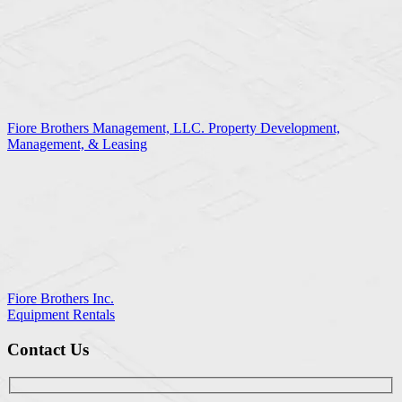
Fiore Brothers Management, LLC. Property Development,
Management, & Leasing
Fiore Brothers Inc.
Equipment Rentals
Contact Us