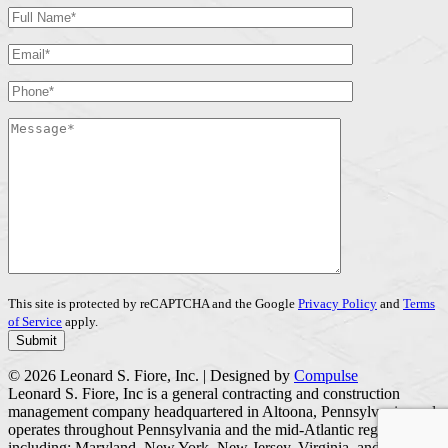
This site is protected by reCAPTCHA and the Google
Privacy Policy
and
Terms
of Service
apply.
© 2026 Leonard S. Fiore, Inc. | Designed by
Compulse
Leonard S. Fiore, Inc is a general contracting and construction
management company headquartered in Altoona, Pennsylvania, and
operates throughout Pennsylvania and the mid-Atlantic region
including; Maryland, New York, New Jersey, Virginia, and West