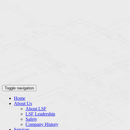
Toggle navigation
Home
About Us
About LSF
LSF Leadership
Safety
Company History
Services