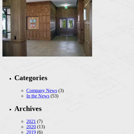
Categories
Company News
(3)
In the News
(53)
Archives
2021
(7)
2020
(13)
2019
(6)