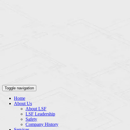
Toggle navigation
Home
About Us
About LSF
LSF Leadership
Safety
Company History
Services