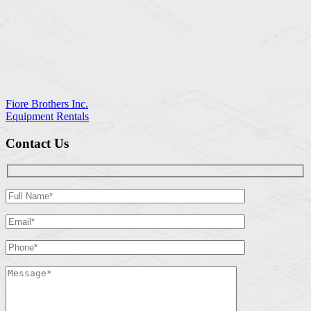
Fiore Brothers Inc.
Equipment Rentals
Contact Us