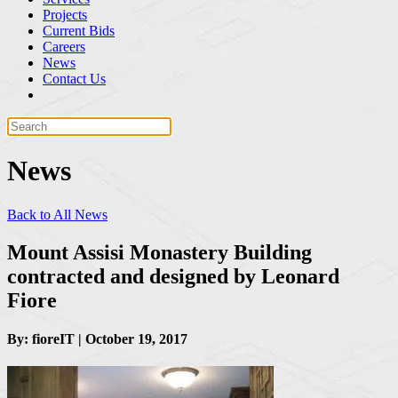
Projects
Current Bids
Careers
News
Contact Us
News
Back to All News
Mount Assisi Monastery Building
contracted and designed by Leonard
Fiore
By: fioreIT | October 19, 2017