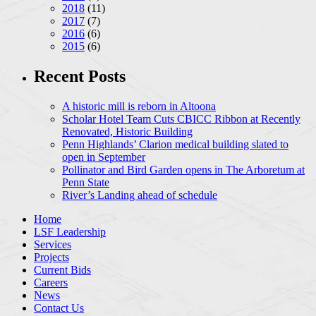
2018
(11)
2017
(7)
2016
(6)
2015
(6)
Recent Posts
A historic mill is reborn in Altoona
Scholar Hotel Team Cuts CBICC Ribbon at Recently
Renovated, Historic Building
Penn Highlands’ Clarion medical building slated to
open in September
Pollinator and Bird Garden opens in The Arboretum at
Penn State
River’s Landing ahead of schedule
Home
LSF Leadership
Services
Projects
Current Bids
Careers
News
Contact Us