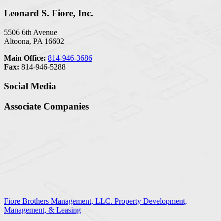
Leonard S. Fiore, Inc.
5506 6th Avenue
Altoona, PA 16602
Main Office:
814-946-3686
Fax:
814-946-5288
Social Media
Associate Companies
Fiore Brothers Management, LLC. Property Development,
Management, & Leasing