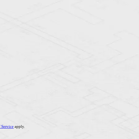
 Service
apply.