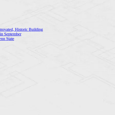
ovated, Historic Building
 in September
enn State