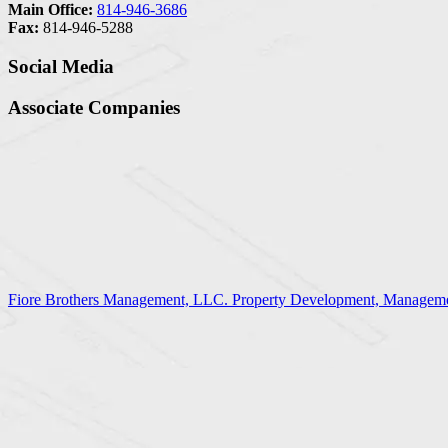
Main Office:
814-946-3686
Fax:
814-946-5288
Social Media
Associate Companies
Fiore Brothers Management, LLC. Property Development, Manageme