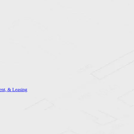
nt, & Leasing