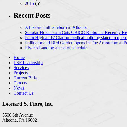
2015
(6)
Recent Posts
A historic mill is reborn in Altoona
Scholar Hotel Team Cuts CBICC Ribbon at Recently Ren
Penn Highlands’ Clarion medical building slated to open
Pollinator and Bird Garden opens in The Arboretum at P
River’s Landing ahead of schedule
Home
LSF Leadership
Services
Projects
Current Bids
Careers
News
Contact Us
Leonard S. Fiore, Inc.
5506 6th Avenue
Altoona, PA 16602