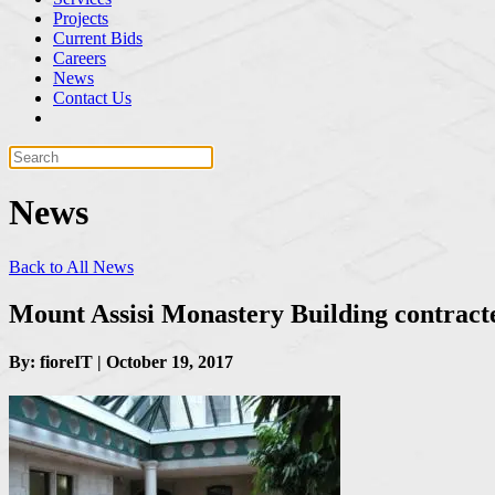
Projects
Current Bids
Careers
News
Contact Us
News
Back to All News
Mount Assisi Monastery Building contract
By: fioreIT | October 19, 2017