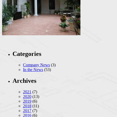
Categories
Company News
(3)
In the News
(53)
Archives
2021
(7)
2020
(13)
2019
(6)
2018
(11)
2017
(7)
2016
(6)