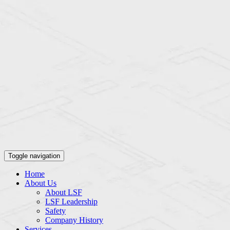
Toggle navigation
Home
About Us
About LSF
LSF Leadership
Safety
Company History
Services