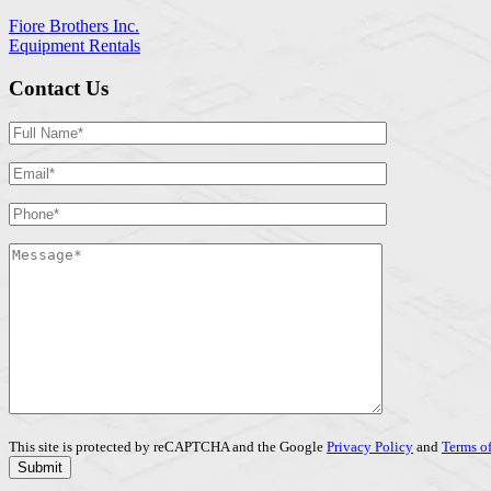
Fiore Brothers Inc.
Equipment Rentals
Contact Us
This site is protected by reCAPTCHA and the Google
Privacy Policy
and
Terms of