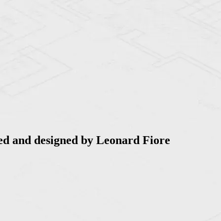
ed and designed by Leonard Fiore