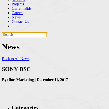
Projects
Current Bids
Careers
News
Contact Us
News
Back to All News
SONY DSC
By: fioreMarketing | December 11, 2017
Categories