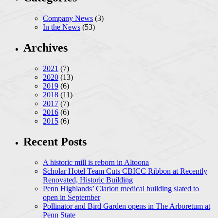
Company News
(3)
In the News
(53)
Archives
2021
(7)
2020
(13)
2019
(6)
2018
(11)
2017
(7)
2016
(6)
2015
(6)
Recent Posts
A historic mill is reborn in Altoona
Scholar Hotel Team Cuts CBICC Ribbon at Recently
Renovated, Historic Building
Penn Highlands’ Clarion medical building slated to
open in September
Pollinator and Bird Garden opens in The Arboretum at
Penn State