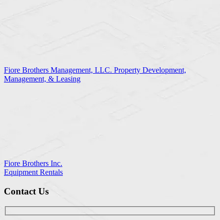
Fiore Brothers Management, LLC. Property Development,
Management, & Leasing
Fiore Brothers Inc.
Equipment Rentals
Contact Us