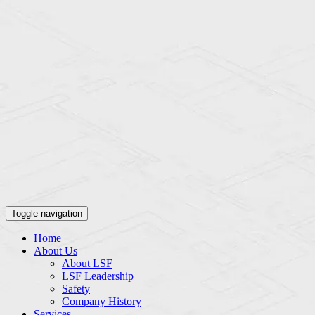
Toggle navigation
Home
About Us
About LSF
LSF Leadership
Safety
Company History
Services