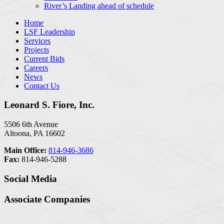
River’s Landing ahead of schedule
Home
LSF Leadership
Services
Projects
Current Bids
Careers
News
Contact Us
Leonard S. Fiore, Inc.
5506 6th Avenue
Altoona, PA 16602
Main Office:
814-946-3686
Fax:
814-946-5288
Social Media
Associate Companies