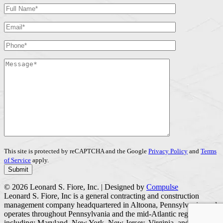
This site is protected by reCAPTCHA and the Google
Privacy Policy
and
Terms
of Service
apply.
© 2026 Leonard S. Fiore, Inc. | Designed by
Compulse
Leonard S. Fiore, Inc is a general contracting and construction
management company headquartered in Altoona, Pennsylvania, and
operates throughout Pennsylvania and the mid-Atlantic region
including; Maryland, New York, New Jersey, Virginia, and West