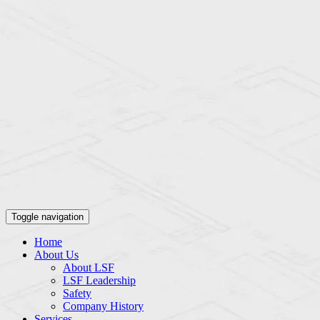
Toggle navigation
Home
About Us
About LSF
LSF Leadership
Safety
Company History
Services