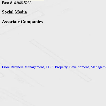
Fax:
814-946-5288
Social Media
Associate Companies
Fiore Brothers Management, LLC. Property Development, Manageme