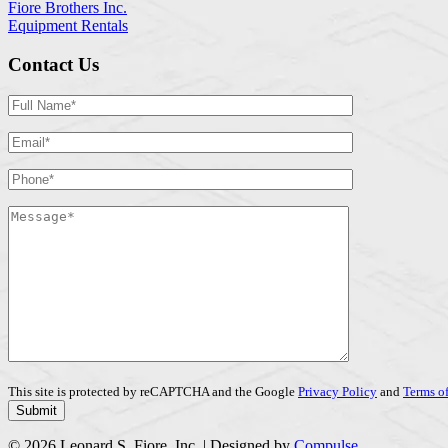
Fiore Brothers Inc.
Equipment Rentals
Contact Us
This site is protected by reCAPTCHA and the Google
Privacy Policy
and
Terms of
© 2026 Leonard S. Fiore, Inc. | Designed by
Compulse