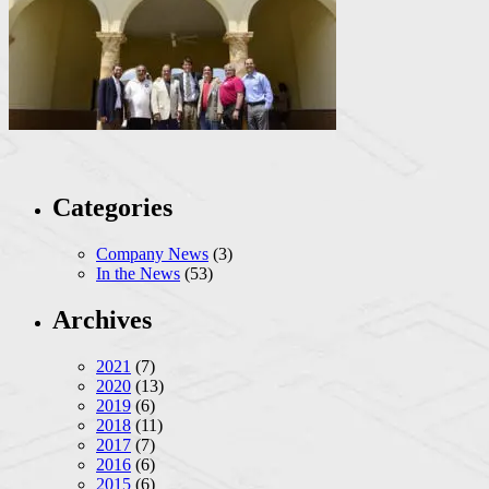
Categories
Company News
(3)
In the News
(53)
Archives
2021
(7)
2020
(13)
2019
(6)
2018
(11)
2017
(7)
2016
(6)
2015
(6)