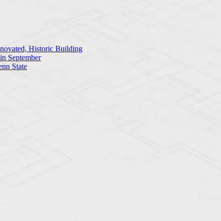
ovated, Historic Building
 in September
enn State