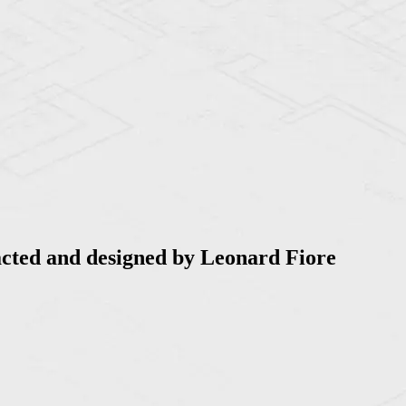
acted and designed by Leonard Fiore