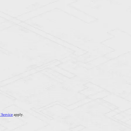
 Service
apply.