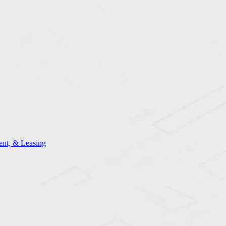
nt, & Leasing