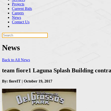
Projects
Current Bids
Careers
News
Contact Us
News
Back to All News
team fiore1 Laguna Splash Building contr
By: fioreIT | October 19, 2017