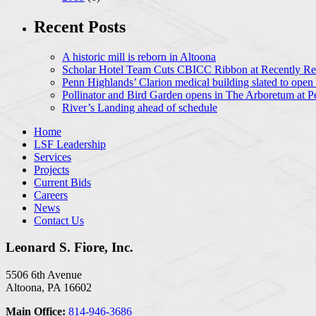
Recent Posts
A historic mill is reborn in Altoona
Scholar Hotel Team Cuts CBICC Ribbon at Recently Ren
Penn Highlands’ Clarion medical building slated to open
Pollinator and Bird Garden opens in The Arboretum at P
River’s Landing ahead of schedule
Home
LSF Leadership
Services
Projects
Current Bids
Careers
News
Contact Us
Leonard S. Fiore, Inc.
5506 6th Avenue
Altoona, PA 16602
Main Office:
814-946-3686