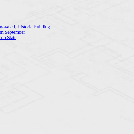
ovated, Historic Building
 in September
enn State