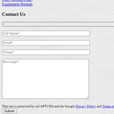
Equipment Rentals
Contact Us
This site is protected by reCAPTCHA and the Google
Privacy Policy
and
Terms of