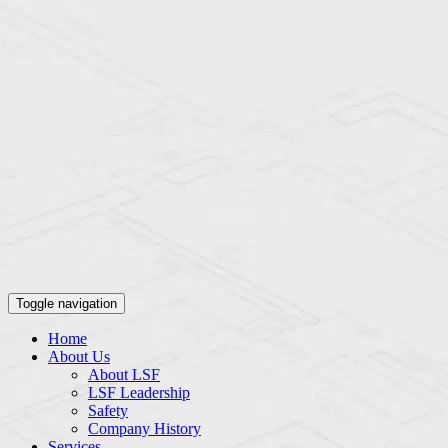
Toggle navigation
Home
About Us
About LSF
LSF Leadership
Safety
Company History
Services