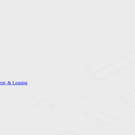
nt, & Leasing