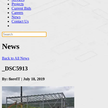
Projects
Current Bids
Careers
News
Contact Us
News
Back to All News
_DSC5913
By: fioreIT | July 18, 2019