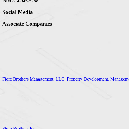
Fax:
814-946-5288
Social Media
Associate Companies
Fiore Brothers Management, LLC. Property Development, Manageme
Fiore Brothers Inc.