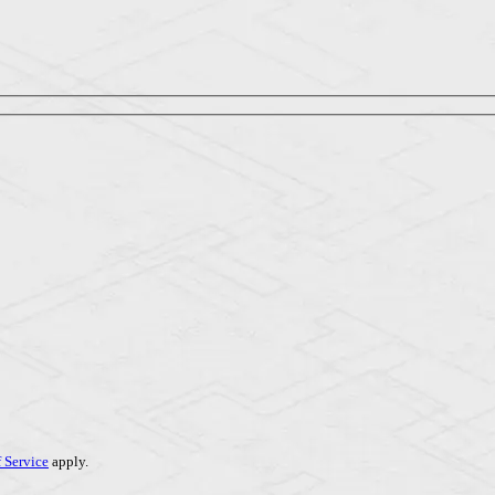
 Service
apply.