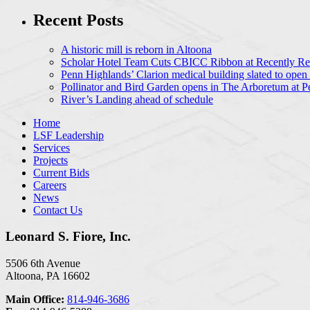
Recent Posts
A historic mill is reborn in Altoona
Scholar Hotel Team Cuts CBICC Ribbon at Recently Ren
Penn Highlands’ Clarion medical building slated to open
Pollinator and Bird Garden opens in The Arboretum at P
River’s Landing ahead of schedule
Home
LSF Leadership
Services
Projects
Current Bids
Careers
News
Contact Us
Leonard S. Fiore, Inc.
5506 6th Avenue
Altoona, PA 16602
Main Office:
814-946-3686