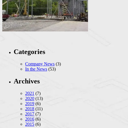
Categories
Company News
(3)
In the News
(53)
Archives
2021
(7)
2020
(13)
2019
(6)
2018
(11)
2017
(7)
2016
(6)
2015
(6)