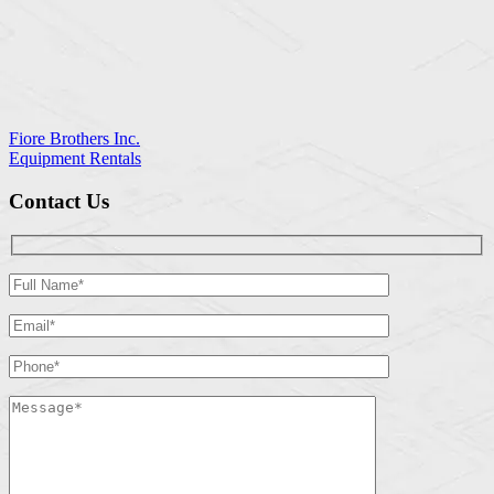
Fiore Brothers Inc.
Equipment Rentals
Contact Us