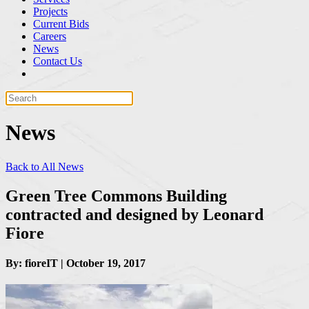
Projects
Current Bids
Careers
News
Contact Us
News
Back to All News
Green Tree Commons Building
contracted and designed by Leonard
Fiore
By: fioreIT | October 19, 2017