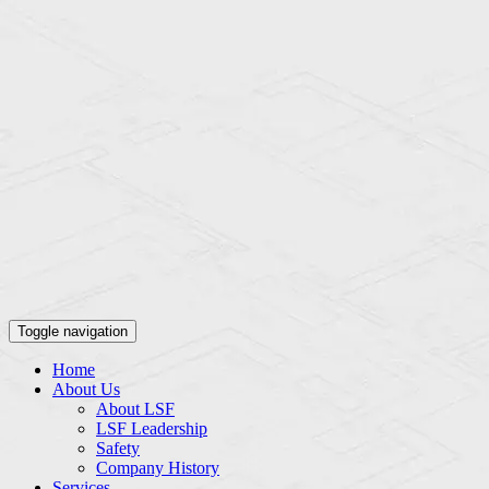
Toggle navigation
Home
About Us
About LSF
LSF Leadership
Safety
Company History
Services