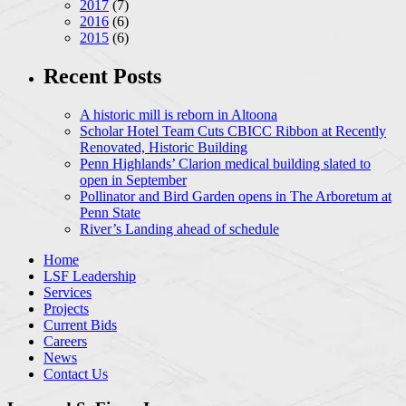
2017
(7)
2016
(6)
2015
(6)
Recent Posts
A historic mill is reborn in Altoona
Scholar Hotel Team Cuts CBICC Ribbon at Recently
Renovated, Historic Building
Penn Highlands’ Clarion medical building slated to
open in September
Pollinator and Bird Garden opens in The Arboretum at
Penn State
River’s Landing ahead of schedule
Home
LSF Leadership
Services
Projects
Current Bids
Careers
News
Contact Us