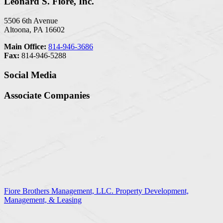
Leonard S. Fiore, Inc.
5506 6th Avenue
Altoona, PA 16602
Main Office:
814-946-3686
Fax:
814-946-5288
Social Media
Associate Companies
Fiore Brothers Management, LLC. Property Development,
Management, & Leasing