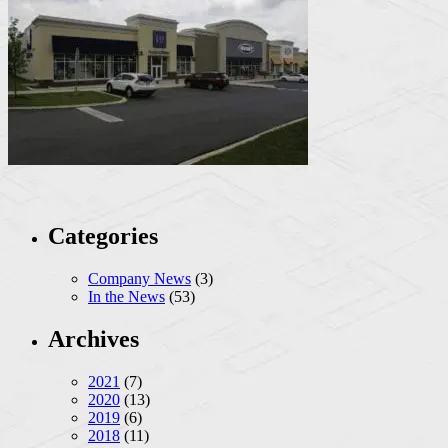
Categories
Company News
(3)
In the News
(53)
Archives
2021
(7)
2020
(13)
2019
(6)
2018
(11)