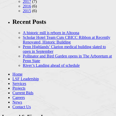
2017
(7)
2016
(6)
2015
(6)
Recent Posts
A historic mill is reborn in Altoona
Scholar Hotel Team Cuts CBICC Ribbon at Recently
Renovated, Historic Building
Penn Highlands’ Clarion medical building slated to
open in September
Pollinator and Bird Garden opens in The Arboretum at
Penn State
River’s Landing ahead of schedule
Home
LSF Leadership
Services
Projects
Current Bids
Careers
News
Contact Us