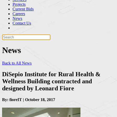
Projects
Current Bids
Careers
News
Contact Us
News
Back to All News
DiSepio Institute for Rural Health &
Wellness Building contracted and
designed by Leonard Fiore
By: fioreIT | October 18, 2017