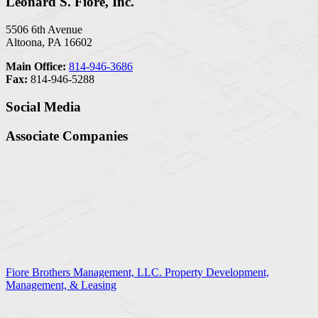
Leonard S. Fiore, Inc.
5506 6th Avenue
Altoona, PA 16602
Main Office:
814-946-3686
Fax:
814-946-5288
Social Media
Associate Companies
Fiore Brothers Management, LLC. Property Development,
Management, & Leasing