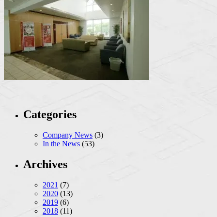
Categories
Company News
(3)
In the News
(53)
Archives
2021
(7)
2020
(13)
2019
(6)
2018
(11)