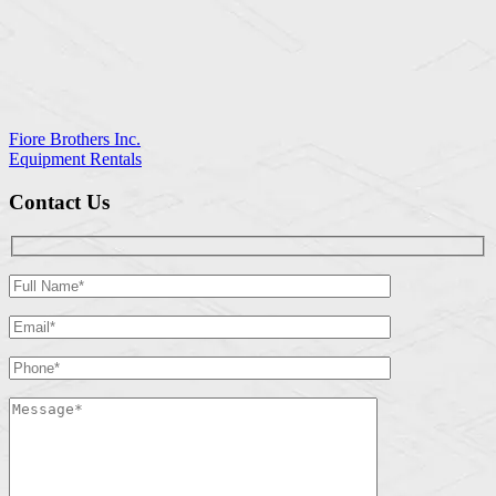
Fiore Brothers Inc.
Equipment Rentals
Contact Us