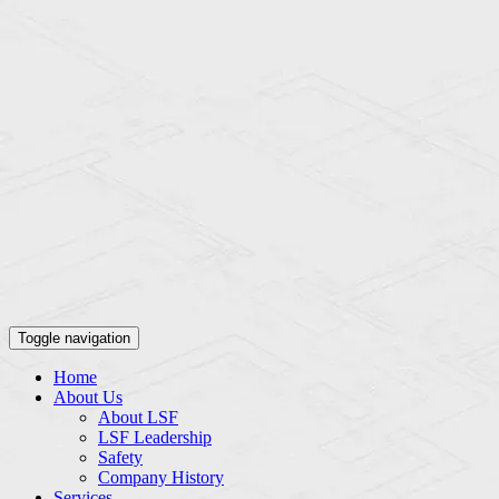
Toggle navigation
Home
About Us
About LSF
LSF Leadership
Safety
Company History
Services