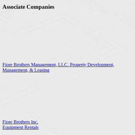
Associate Companies
Fiore Brothers Management, LLC. Property Development,
Management, & Leasing
Fiore Brothers Inc.
Equipment Rentals