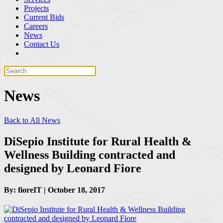
Projects
Current Bids
Careers
News
Contact Us
News
Back to All News
DiSepio Institute for Rural Health &
Wellness Building contracted and
designed by Leonard Fiore
By: fioreIT | October 18, 2017