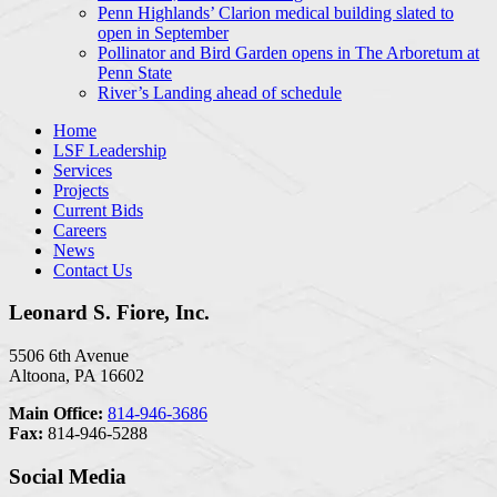
Penn Highlands’ Clarion medical building slated to
open in September
Pollinator and Bird Garden opens in The Arboretum at
Penn State
River’s Landing ahead of schedule
Home
LSF Leadership
Services
Projects
Current Bids
Careers
News
Contact Us
Leonard S. Fiore, Inc.
5506 6th Avenue
Altoona, PA 16602
Main Office:
814-946-3686
Fax:
814-946-5288
Social Media