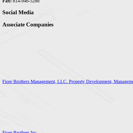
Fax:
814-946-5288
Social Media
Associate Companies
Fiore Brothers Management, LLC. Property Development, Manageme
Fiore Brothers Inc.