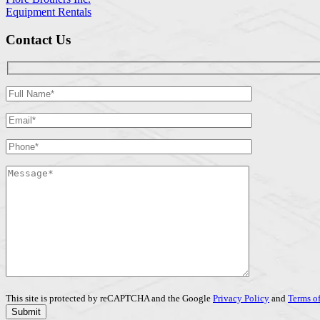
Equipment Rentals
Contact Us
This site is protected by reCAPTCHA and the Google
Privacy Policy
and
Terms of