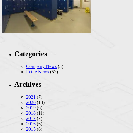
Categories
Company News
(3)
In the News
(53)
Archives
2021
(7)
2020
(13)
2019
(6)
2018
(11)
2017
(7)
2016
(6)
2015
(6)