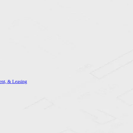
nt, & Leasing