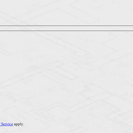
 Service
apply.