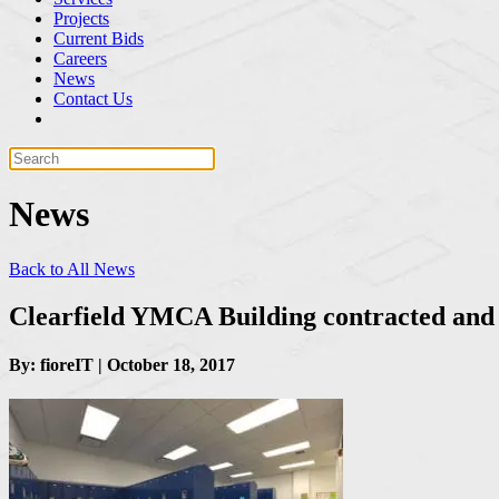
Projects
Current Bids
Careers
News
Contact Us
News
Back to All News
Clearfield YMCA Building contracted and
By: fioreIT | October 18, 2017