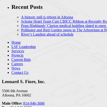
Recent Posts
A historic mill is reborn in Altoona
Scholar Hotel Team Cuts CBICC Ribbon at Recently Ren
Penn Highlands’ Clarion medical building slated to open
Pollinator and Bird Garden opens in The Arboretum at P
River’s Landing ahead of schedule
Home
LSF Leadership
Services
Projects
Current Bids
Careers
News
Contact Us
Leonard S. Fiore, Inc.
5506 6th Avenue
Altoona, PA 16602
Main Office:
814-946-3686