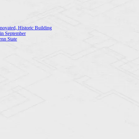
ovated, Historic Building
 in September
enn State