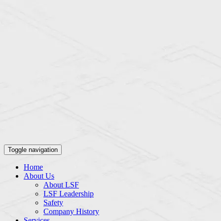
Toggle navigation
Home
About Us
About LSF
LSF Leadership
Safety
Company History
Services