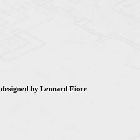
 designed by Leonard Fiore