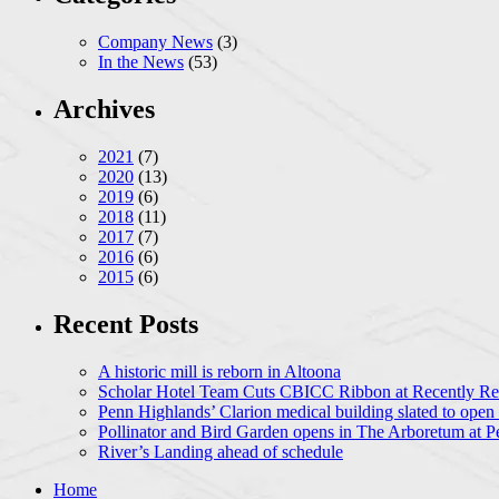
Company News
(3)
In the News
(53)
Archives
2021
(7)
2020
(13)
2019
(6)
2018
(11)
2017
(7)
2016
(6)
2015
(6)
Recent Posts
A historic mill is reborn in Altoona
Scholar Hotel Team Cuts CBICC Ribbon at Recently Ren
Penn Highlands’ Clarion medical building slated to open
Pollinator and Bird Garden opens in The Arboretum at P
River’s Landing ahead of schedule
Home