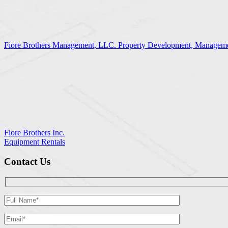
Fiore Brothers Management, LLC. Property Development, Manageme
Fiore Brothers Inc.
Equipment Rentals
Contact Us