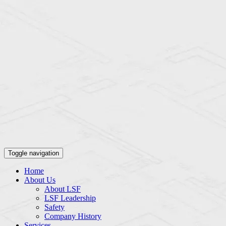
Toggle navigation
Home
About Us
About LSF
LSF Leadership
Safety
Company History
Services