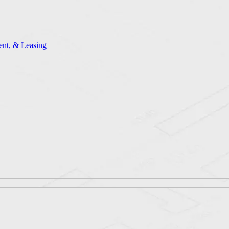
nt, & Leasing