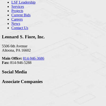
LSF Leadership
Services
Projects
Current Bids
Careers
News
Contact Us
Leonard S. Fiore, Inc.
5506 6th Avenue
Altoona, PA 16602
Main Office:
814-946-3686
Fax:
814-946-5288
Social Media
Associate Companies