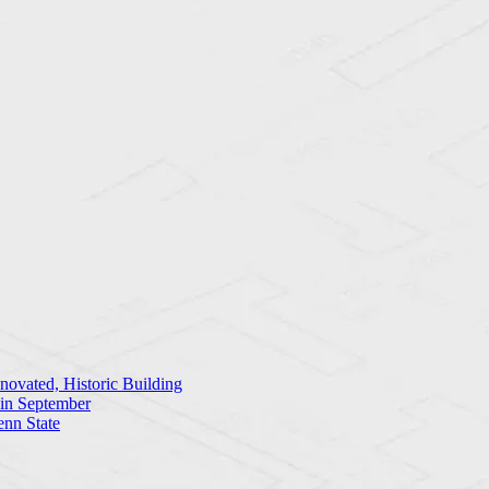
ovated, Historic Building
 in September
enn State