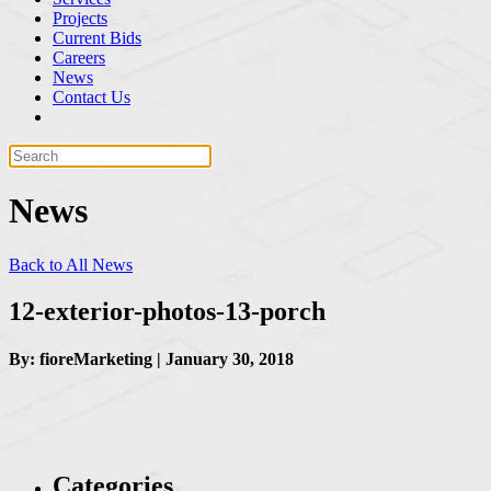
Projects
Current Bids
Careers
News
Contact Us
News
Back to All News
12-exterior-photos-13-porch
By: fioreMarketing | January 30, 2018
Categories