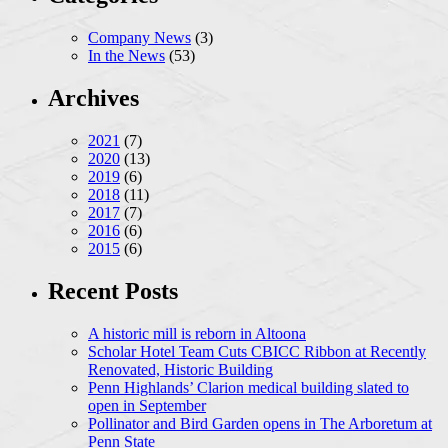
Company News
(3)
In the News
(53)
Archives
2021
(7)
2020
(13)
2019
(6)
2018
(11)
2017
(7)
2016
(6)
2015
(6)
Recent Posts
A historic mill is reborn in Altoona
Scholar Hotel Team Cuts CBICC Ribbon at Recently
Renovated, Historic Building
Penn Highlands’ Clarion medical building slated to
open in September
Pollinator and Bird Garden opens in The Arboretum at
Penn State