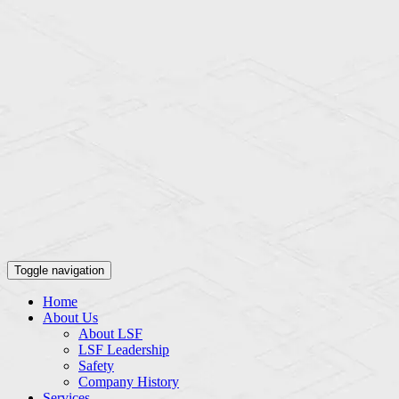
Toggle navigation
Home
About Us
About LSF
LSF Leadership
Safety
Company History
Services