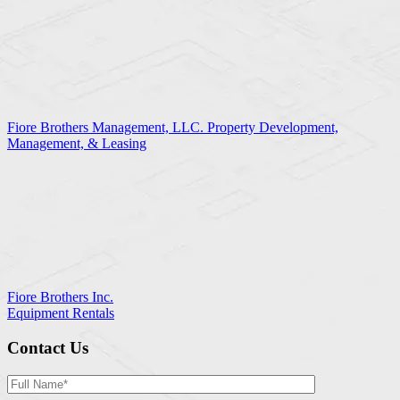
Fiore Brothers Management, LLC. Property Development,
Management, & Leasing
Fiore Brothers Inc.
Equipment Rentals
Contact Us