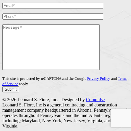
This site is protected by reCAPTCHA and the Google
Privacy Policy
and
Terms
of Service
apply.
© 2026 Leonard S. Fiore, Inc. | Designed by
Compulse
Leonard S. Fiore, Inc is a general contracting and construction
management company headquartered in Altoona, Pennsylvania, and
operates throughout Pennsylvania and the mid-Atlantic region
including; Maryland, New York, New Jersey, Virginia, and West
Virginia.