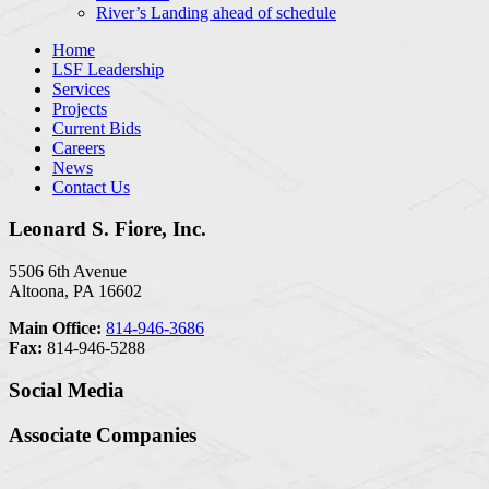
River’s Landing ahead of schedule
Home
LSF Leadership
Services
Projects
Current Bids
Careers
News
Contact Us
Leonard S. Fiore, Inc.
5506 6th Avenue
Altoona, PA 16602
Main Office:
814-946-3686
Fax:
814-946-5288
Social Media
Associate Companies