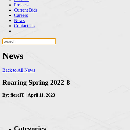
Projects
Current Bids
Careers
News
Contact Us
News
Back to All News
Roaring Spring 2022-8
By: fioreIT | April 11, 2023
Categories