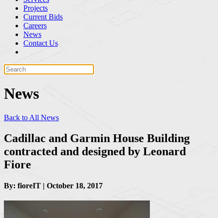
Projects
Current Bids
Careers
News
Contact Us
News
Back to All News
Cadillac and Garmin House Building
contracted and designed by Leonard
Fiore
By: fioreIT | October 18, 2017