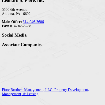
Leonard S. Fiore, Inc.
5506 6th Avenue
Altoona, PA 16602
Main Office:
814-946-3686
Fax:
814-946-5288
Social Media
Associate Companies
Fiore Brothers Management, LLC. Property Development,
Management, & Leasing