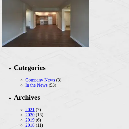
Categories
Company News
(3)
In the News
(53)
Archives
2021
(7)
2020
(13)
2019
(6)
2018
(11)