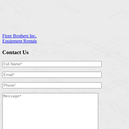
Fiore Brothers Inc.
Equipment Rentals
Contact Us