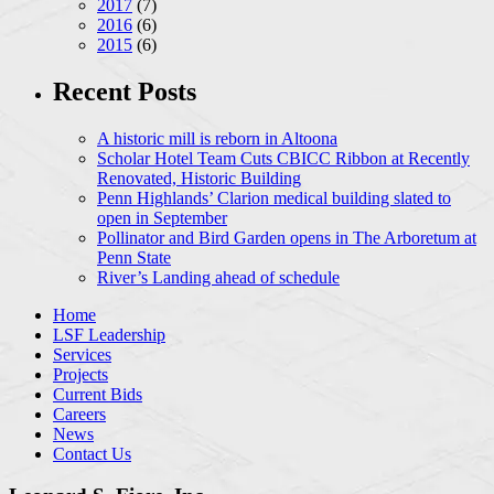
2017
(7)
2016
(6)
2015
(6)
Recent Posts
A historic mill is reborn in Altoona
Scholar Hotel Team Cuts CBICC Ribbon at Recently
Renovated, Historic Building
Penn Highlands’ Clarion medical building slated to
open in September
Pollinator and Bird Garden opens in The Arboretum at
Penn State
River’s Landing ahead of schedule
Home
LSF Leadership
Services
Projects
Current Bids
Careers
News
Contact Us