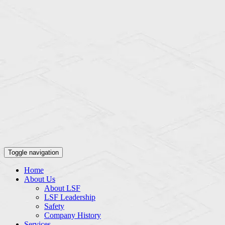
Toggle navigation
Home
About Us
About LSF
LSF Leadership
Safety
Company History
Services