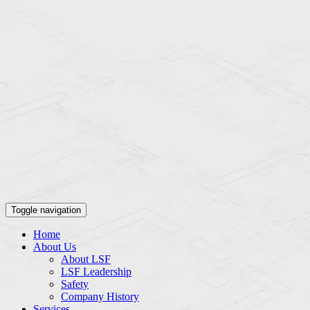
Toggle navigation
Home
About Us
About LSF
LSF Leadership
Safety
Company History
Services