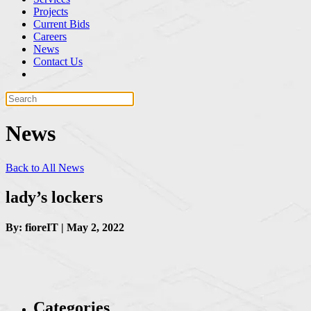
Projects
Current Bids
Careers
News
Contact Us
News
Back to All News
lady’s lockers
By: fioreIT | May 2, 2022
Categories