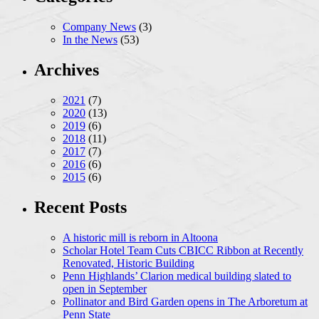
Company News
(3)
In the News
(53)
Archives
2021
(7)
2020
(13)
2019
(6)
2018
(11)
2017
(7)
2016
(6)
2015
(6)
Recent Posts
A historic mill is reborn in Altoona
Scholar Hotel Team Cuts CBICC Ribbon at Recently
Renovated, Historic Building
Penn Highlands’ Clarion medical building slated to
open in September
Pollinator and Bird Garden opens in The Arboretum at
Penn State