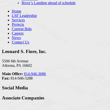
River’s Landing ahead of schedule
Home
LSF Leadership
Services
Projects
Current Bids
Careers
News
Contact Us
Leonard S. Fiore, Inc.
5506 6th Avenue
Altoona, PA 16602
Main Office:
814-946-3686
Fax:
814-946-5288
Social Media
Associate Companies