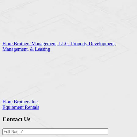
Fiore Brothers Management, LLC. Property Development,
Management, & Leasing
Fiore Brothers Inc.
Equipment Rentals
Contact Us