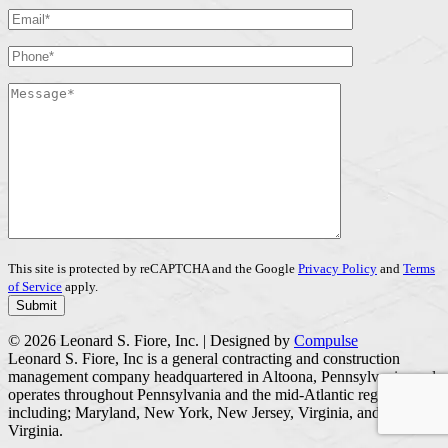
This site is protected by reCAPTCHA and the Google
Privacy Policy
and
Terms
of Service
apply.
© 2026 Leonard S. Fiore, Inc. | Designed by
Compulse
Leonard S. Fiore, Inc is a general contracting and construction
management company headquartered in Altoona, Pennsylvania, and
operates throughout Pennsylvania and the mid-Atlantic region
including; Maryland, New York, New Jersey, Virginia, and West
Virginia.