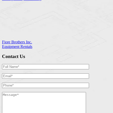
Fiore Brothers Inc.
Equipment Rentals
Contact Us