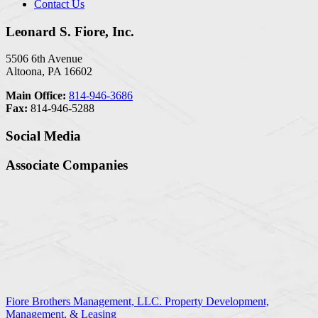
Contact Us
Leonard S. Fiore, Inc.
5506 6th Avenue
Altoona, PA 16602
Main Office:
814-946-3686
Fax:
814-946-5288
Social Media
Associate Companies
Fiore Brothers Management, LLC. Property Development,
Management, & Leasing