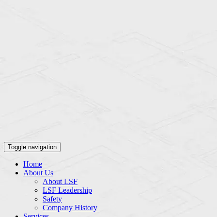
Toggle navigation
Home
About Us
About LSF
LSF Leadership
Safety
Company History
Services