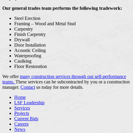
Our general trades team performs the following tradework:
Steel Erection
Framing – Wood and Metal Stud
Carpentry
Finish Carpentry
Drywall
Door Installation
Acoustic Ceiling
Waterproofing
Caulking
Floor Restoration
We offer
many construction services through our self-performance
teams.
These services can be subcontracted by you or a construction
manager.
Contact
us today for more details.
Home
LSF Leadership
Services
Projects
Current Bids
Careers
News