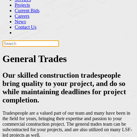
Projects
Current Bids
Careers
News
Contact Us
General Trades
Our skilled construction tradespeople
bring quality to your project, and do so
while maintaining deadlines for project
completion.
Tradespeople are a valued part of our team and many have been in
the field for years, bringing their expertise and passion to your
commercial construction project. The general trades team can be
subcontracted for your projects, and are also utilized on many LSF-
led projects as well.