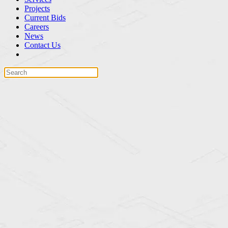
Projects
Current Bids
Careers
News
Contact Us