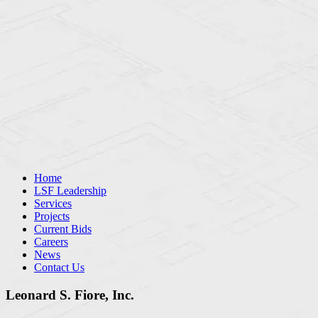
Home
LSF Leadership
Services
Projects
Current Bids
Careers
News
Contact Us
Leonard S. Fiore, Inc.