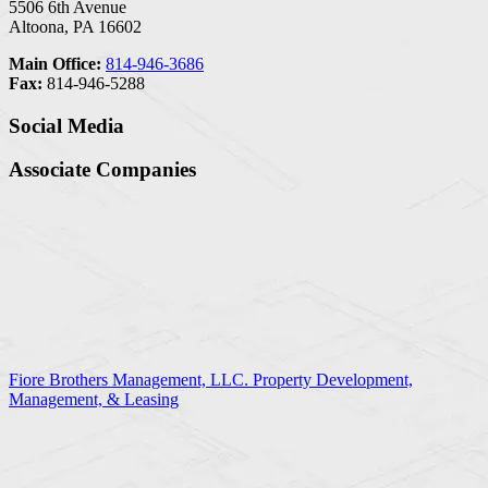
5506 6th Avenue
Altoona, PA 16602
Main Office:
814-946-3686
Fax:
814-946-5288
Social Media
Associate Companies
Fiore Brothers Management, LLC. Property Development,
Management, & Leasing