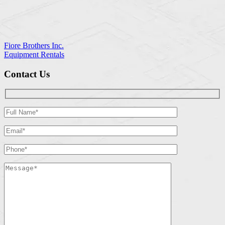
Fiore Brothers Inc.
Equipment Rentals
Contact Us