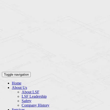
Toggle navigation
Home
About Us
About LSF
LSF Leadership
Safety
Company History
Services