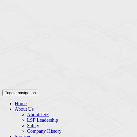
Toggle navigation
Home
About Us
About LSF
LSF Leadership
Safety
Company History
Services