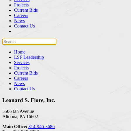
Projects
Current Bids
Careers
News
Contact Us
Home
LSF Leadership
Services
Projects
Current Bids
Careers
News
Contact Us
Leonard S. Fiore, Inc.
5506 6th Avenue
Altoona, PA 16602
Main Office:
814-946-3686