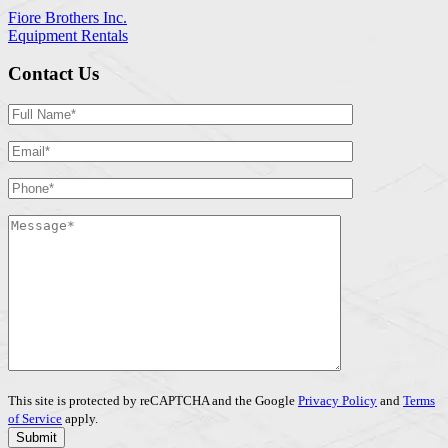
Fiore Brothers Inc.
Equipment Rentals
Contact Us
This site is protected by reCAPTCHA and the Google
Privacy Policy
and
Terms
of Service
apply.