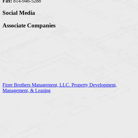
Fax:
814-946-5288
Social Media
Associate Companies
Fiore Brothers Management, LLC. Property Development,
Management, & Leasing