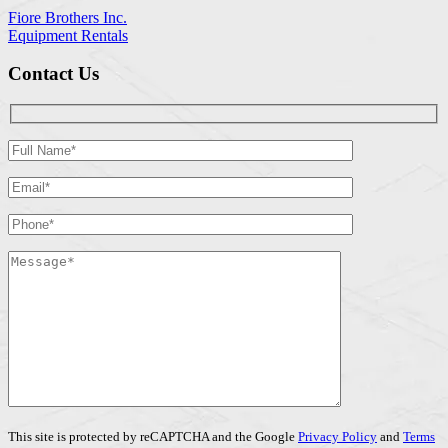
Fiore Brothers Inc.
Equipment Rentals
Contact Us
This site is protected by reCAPTCHA and the Google
Privacy Policy
and
Terms