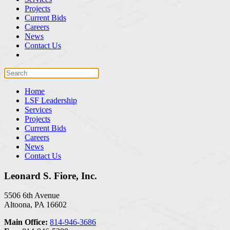
Projects
Current Bids
Careers
News
Contact Us
Home
LSF Leadership
Services
Projects
Current Bids
Careers
News
Contact Us
Leonard S. Fiore, Inc.
5506 6th Avenue
Altoona, PA 16602
Main Office:
814-946-3686