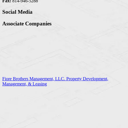
Fax:
814-946-5288
Social Media
Associate Companies
Fiore Brothers Management, LLC. Property Development,
Management, & Leasing