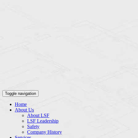
Toggle navigation
Home
About Us
About LSF
LSF Leadership
Safety
Company History
Services