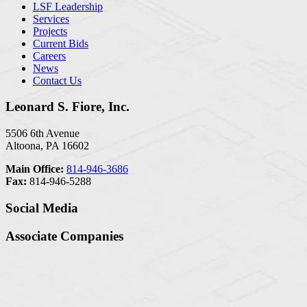
LSF Leadership
Services
Projects
Current Bids
Careers
News
Contact Us
Leonard S. Fiore, Inc.
5506 6th Avenue
Altoona, PA 16602
Main Office:
814-946-3686
Fax:
814-946-5288
Social Media
Associate Companies