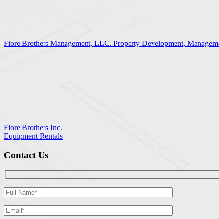
Fiore Brothers Management, LLC. Property Development, Manageme
Fiore Brothers Inc.
Equipment Rentals
Contact Us