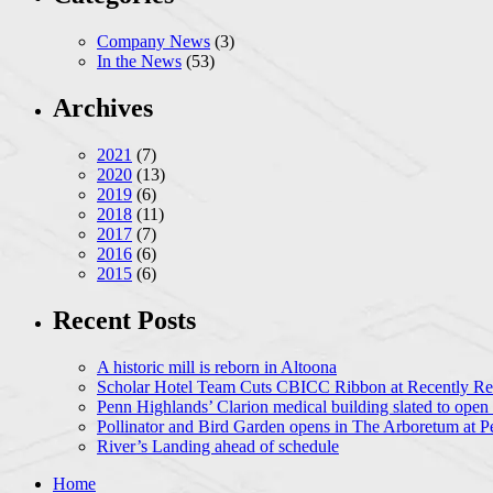
Company News
(3)
In the News
(53)
Archives
2021
(7)
2020
(13)
2019
(6)
2018
(11)
2017
(7)
2016
(6)
2015
(6)
Recent Posts
A historic mill is reborn in Altoona
Scholar Hotel Team Cuts CBICC Ribbon at Recently Ren
Penn Highlands’ Clarion medical building slated to open
Pollinator and Bird Garden opens in The Arboretum at P
River’s Landing ahead of schedule
Home