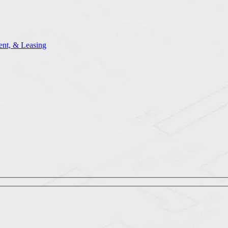
nt, & Leasing