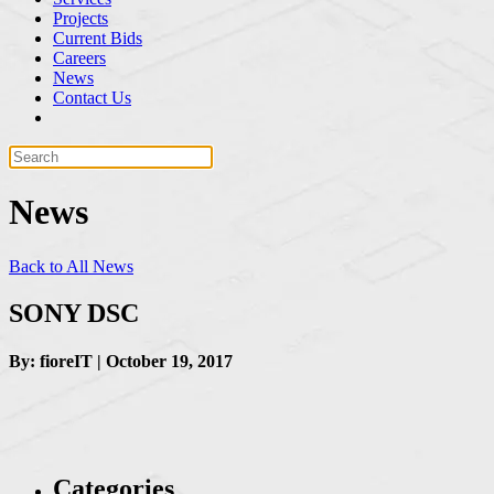
Projects
Current Bids
Careers
News
Contact Us
News
Back to All News
SONY DSC
By: fioreIT | October 19, 2017
Categories