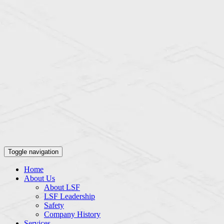
Toggle navigation
Home
About Us
About LSF
LSF Leadership
Safety
Company History
Services