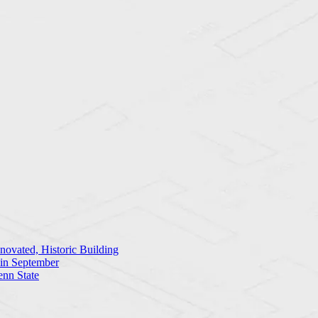
ovated, Historic Building
 in September
enn State