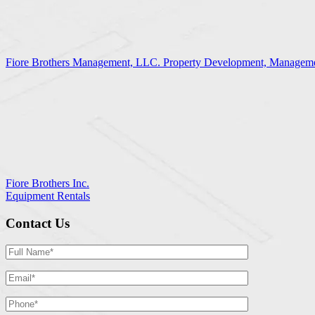
Fiore Brothers Management, LLC. Property Development, Manageme
Fiore Brothers Inc.
Equipment Rentals
Contact Us