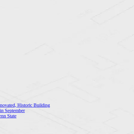
ovated, Historic Building
 in September
enn State