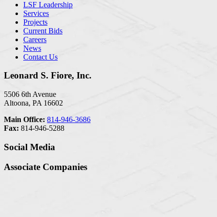
LSF Leadership
Services
Projects
Current Bids
Careers
News
Contact Us
Leonard S. Fiore, Inc.
5506 6th Avenue
Altoona, PA 16602
Main Office:
814-946-3686
Fax:
814-946-5288
Social Media
Associate Companies