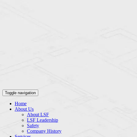
Toggle navigation
Home
About Us
About LSF
LSF Leadership
Safety
Company History
Services