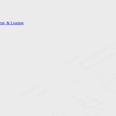
nt, & Leasing