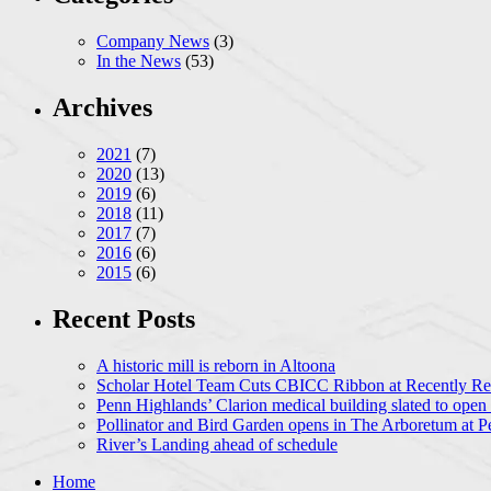
Company News
(3)
In the News
(53)
Archives
2021
(7)
2020
(13)
2019
(6)
2018
(11)
2017
(7)
2016
(6)
2015
(6)
Recent Posts
A historic mill is reborn in Altoona
Scholar Hotel Team Cuts CBICC Ribbon at Recently Ren
Penn Highlands’ Clarion medical building slated to open
Pollinator and Bird Garden opens in The Arboretum at P
River’s Landing ahead of schedule
Home