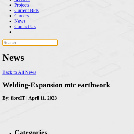
Projects
Current Bids
Careers
News
Contact Us
News
Back to All News
Welding-Expansion mtc earthwork
By: fioreIT | April 11, 2023
Categories