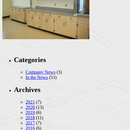
Categories
Company News
(3)
In the News
(53)
Archives
2021
(7)
2020
(13)
2019
(6)
2018
(11)
2017
(7)
2016
(6)