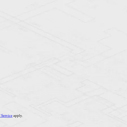
 Service
apply.