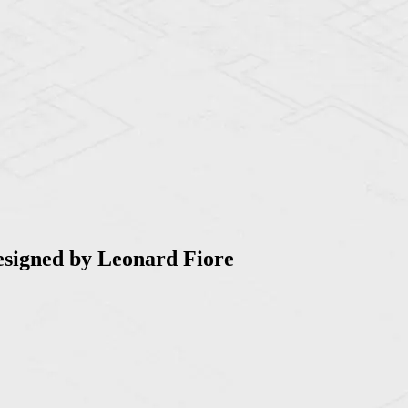
esigned by Leonard Fiore