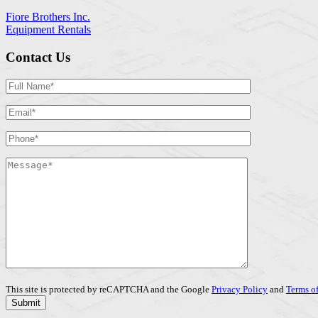
Fiore Brothers Inc.
Equipment Rentals
Contact Us
This site is protected by reCAPTCHA and the Google
Privacy Policy
and
Terms of