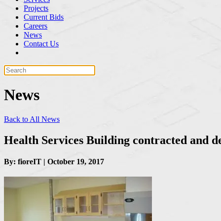
Projects
Current Bids
Careers
News
Contact Us
News
Back to All News
Health Services Building contracted and d
By: fioreIT | October 19, 2017