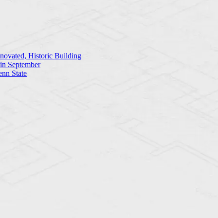
ovated, Historic Building
 in September
enn State