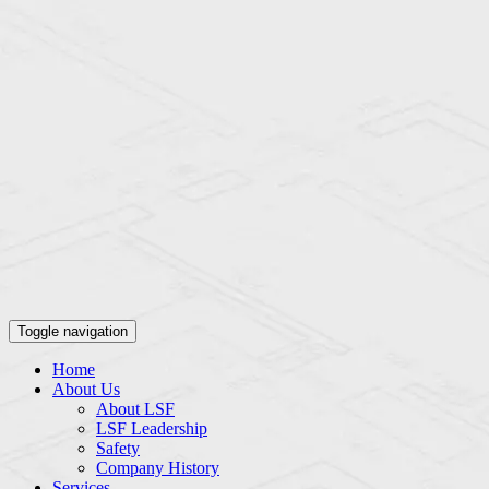
Toggle navigation
Home
About Us
About LSF
LSF Leadership
Safety
Company History
Services