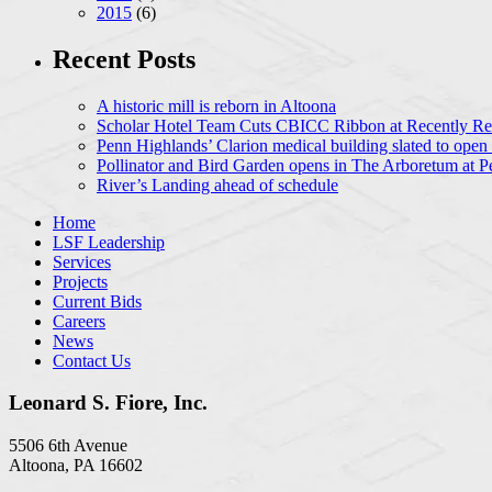
2015
(6)
Recent Posts
A historic mill is reborn in Altoona
Scholar Hotel Team Cuts CBICC Ribbon at Recently Ren
Penn Highlands’ Clarion medical building slated to open
Pollinator and Bird Garden opens in The Arboretum at P
River’s Landing ahead of schedule
Home
LSF Leadership
Services
Projects
Current Bids
Careers
News
Contact Us
Leonard S. Fiore, Inc.
5506 6th Avenue
Altoona, PA 16602