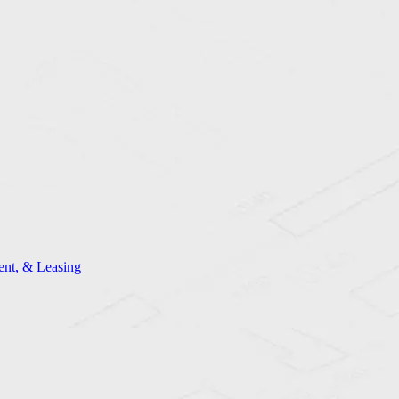
nt, & Leasing