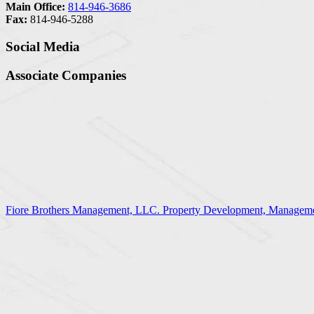
Main Office:
814-946-3686
Fax:
814-946-5288
Social Media
Associate Companies
Fiore Brothers Management, LLC. Property Development, Manageme