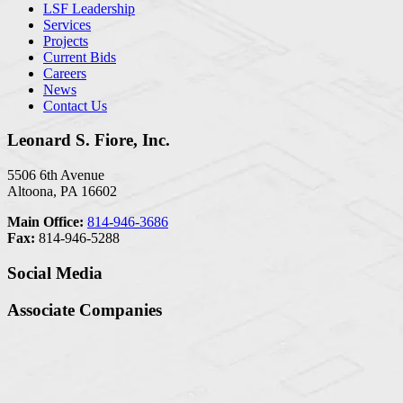
LSF Leadership
Services
Projects
Current Bids
Careers
News
Contact Us
Leonard S. Fiore, Inc.
5506 6th Avenue
Altoona, PA 16602
Main Office:
814-946-3686
Fax:
814-946-5288
Social Media
Associate Companies