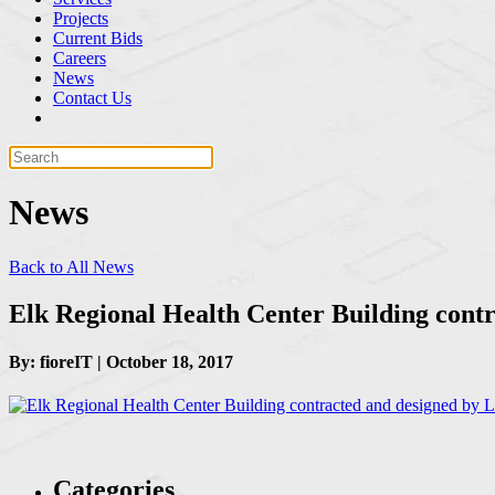
Projects
Current Bids
Careers
News
Contact Us
News
Back to All News
Elk Regional Health Center Building cont
By: fioreIT | October 18, 2017
Categories