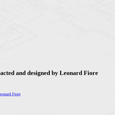
racted and designed by Leonard Fiore