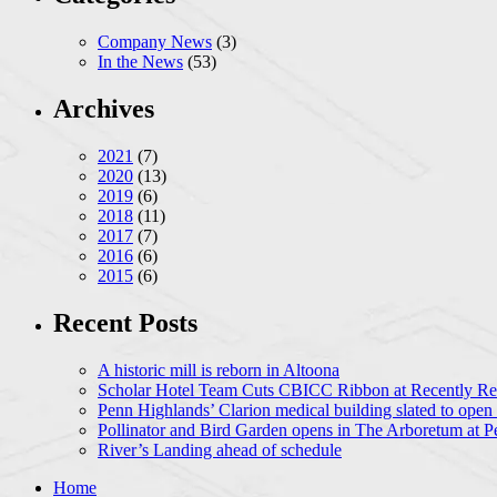
Company News
(3)
In the News
(53)
Archives
2021
(7)
2020
(13)
2019
(6)
2018
(11)
2017
(7)
2016
(6)
2015
(6)
Recent Posts
A historic mill is reborn in Altoona
Scholar Hotel Team Cuts CBICC Ribbon at Recently Ren
Penn Highlands’ Clarion medical building slated to open
Pollinator and Bird Garden opens in The Arboretum at P
River’s Landing ahead of schedule
Home