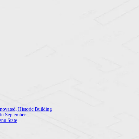
ovated, Historic Building
 in September
enn State