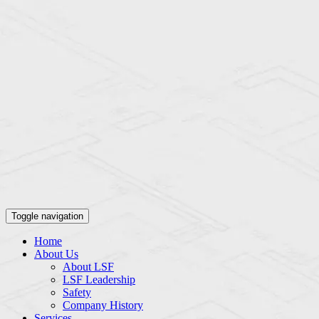
Toggle navigation
Home
About Us
About LSF
LSF Leadership
Safety
Company History
Services