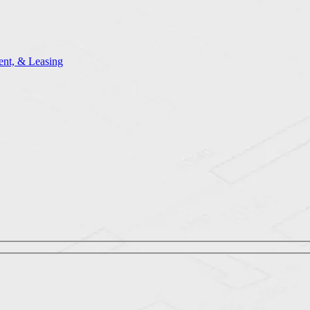
nt, & Leasing