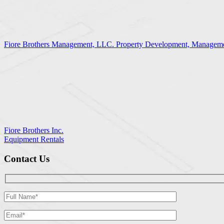
Fiore Brothers Management, LLC. Property Development, Manageme
Fiore Brothers Inc.
Equipment Rentals
Contact Us