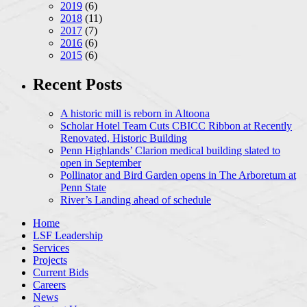
2019
(6)
2018
(11)
2017
(7)
2016
(6)
2015
(6)
Recent Posts
A historic mill is reborn in Altoona
Scholar Hotel Team Cuts CBICC Ribbon at Recently
Renovated, Historic Building
Penn Highlands’ Clarion medical building slated to
open in September
Pollinator and Bird Garden opens in The Arboretum at
Penn State
River’s Landing ahead of schedule
Home
LSF Leadership
Services
Projects
Current Bids
Careers
News