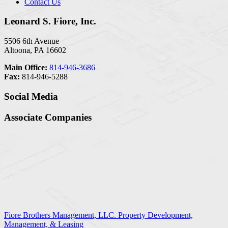
Contact Us
Leonard S. Fiore, Inc.
5506 6th Avenue
Altoona, PA 16602
Main Office:
814-946-3686
Fax:
814-946-5288
Social Media
Associate Companies
Fiore Brothers Management, LLC. Property Development,
Management, & Leasing