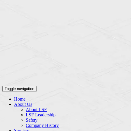
Toggle navigation
Home
About Us
About LSF
LSF Leadership
Safety
Company History
Services