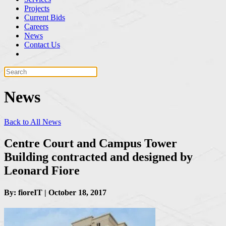
Projects
Current Bids
Careers
News
Contact Us
News
Back to All News
Centre Court and Campus Tower
Building contracted and designed by
Leonard Fiore
By: fioreIT | October 18, 2017