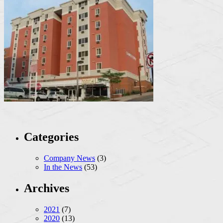
Categories
Company News
(3)
In the News
(53)
Archives
2021
(7)
2020
(13)