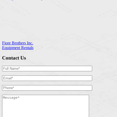
Fiore Brothers Inc.
Equipment Rentals
Contact Us